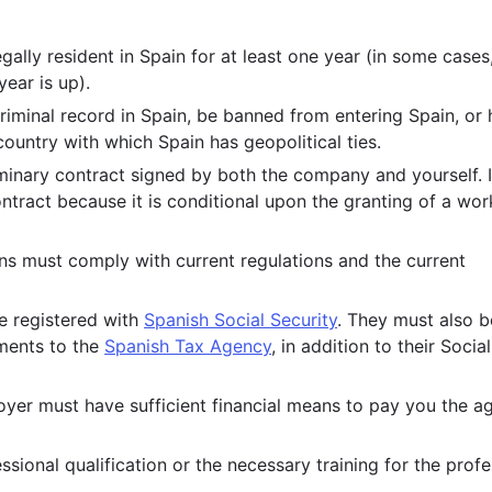
ally resident in Spain for at least one year (in some cases
ear is up).
riminal record in Spain, be banned from entering Spain, or
ountry with which Spain has geopolitical ties.
minary contract signed by both the company and yourself. It
ontract because it is conditional upon the granting of a wor
ns must comply with current regulations and the current
e registered with
Spanish Social Security
. They must also b
yments to the
Spanish Tax Agency
, in addition to their Social
er must have sufficient financial means to pay you the a
sional qualification or the necessary training for the prof