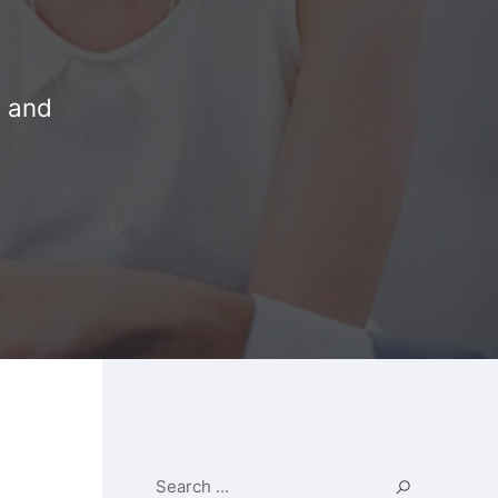
n and
Search ...
Search