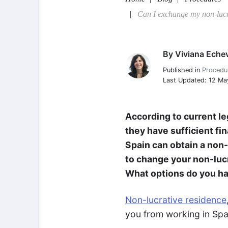
Can I exchange my non-lucra
By
Viviana Echev
Viviana Echeverria
Published in
Procedu
Last Updated: 12 M
According to current le
they have sufficient fi
Spain can obtain a non
to change your non-lucr
What options do you h
Non-lucrative residence
you from working in Spai