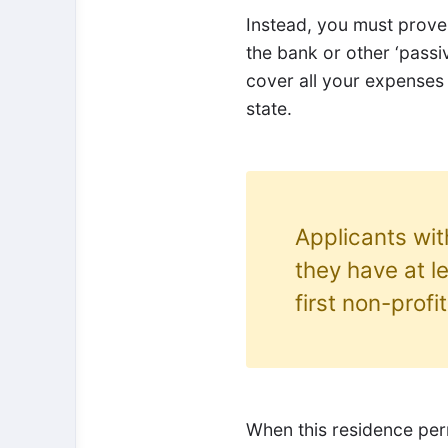
Instead, you must prove 
the bank or other ‘passi
cover all your expenses
state.
Applicants wi
they have at l
first non-profi
When this residence perm