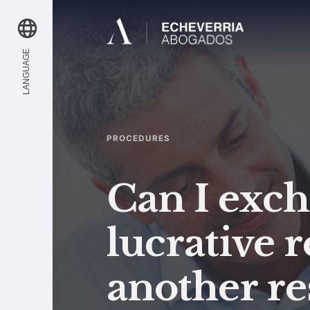
LANGUAGE
PROCEDURES
Can I exc
lucrative 
another re