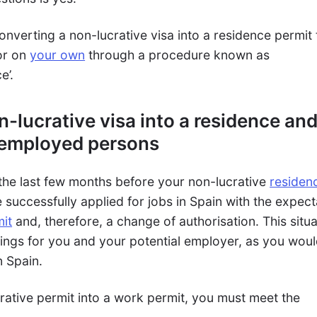
onverting a non-lucrative visa into a residence permit 
or on
your own
through a procedure known as
e’.
-lucrative visa into a residence an
 employed persons
the last few months before your non-lucrative
residen
successfully applied for jobs in Spain with the expect
it
and, therefore, a change of authorisation. This situa
hings for you and your potential employer, as you wou
n Spain.
rative permit into a work permit, you must meet the