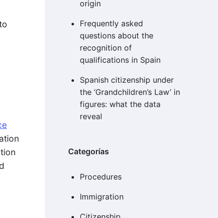
origin
Frequently asked
to
questions about the
recognition of
qualifications in Spain
Spanish citizenship under
d
the ‘Grandchildren’s Law’ in
figures: what the data
reveal
ce
ation
Categorías
tion
ld
Procedures
Immigration
Citizenship