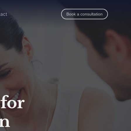
act
Book a consultation
 for
in