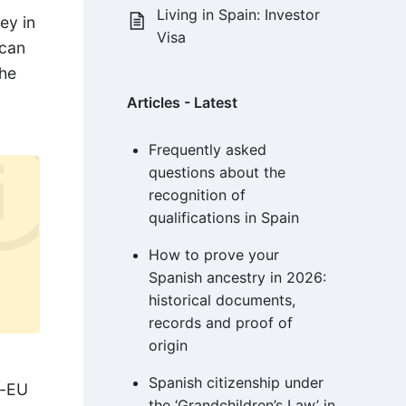
Living in Spain: Investor
ey in
Visa
 can
the
Articles - Latest
Frequently asked
questions about the
recognition of
qualifications in Spain
How to prove your
Spanish ancestry in 2026:
historical documents,
records and proof of
origin
Spanish citizenship under
n-EU
the ‘Grandchildren’s Law’ in