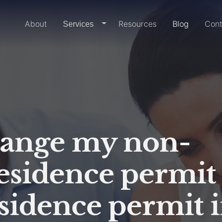
Home
About
Resources
Blog
Cont
dropdown-link
Services
hange my non-
residence permit
sidence permit 