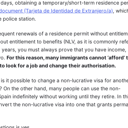
0 days, obtaining a temporary/short-term residence per
 document (Tarjeta de Identidad de Extranjero/a)
, whic
 police station.
equent renewals of a residence permit without entitlem
hout entitlement to benefits (NLV, as it is commonly ref
wo years, you must always prove that you have income,
wo.
For this reason, many immigrants cannot ‘afford’ 
o look for a job and change their authorisation.
 is it possible to change a non-lucrative visa for anoth
t? On the other hand, many people can use the non-
Spain indefinitely without working until they retire. In th
convert the non-lucrative visa into one that grants perm
tions is yes.