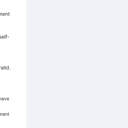
ment
self-
alid.
 have
hment