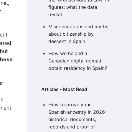
mit,
figures: what the data
h
reveal
Misconceptions and myths
about citizenship by
ent
descent in Spain
erred
 but
How we helped a
these
Canadian digital nomad
obtain residency in Spain?
er
Articles - Most Read
is
How to prove your
anent
Spanish ancestry in 2026:
historical documents,
records and proof of