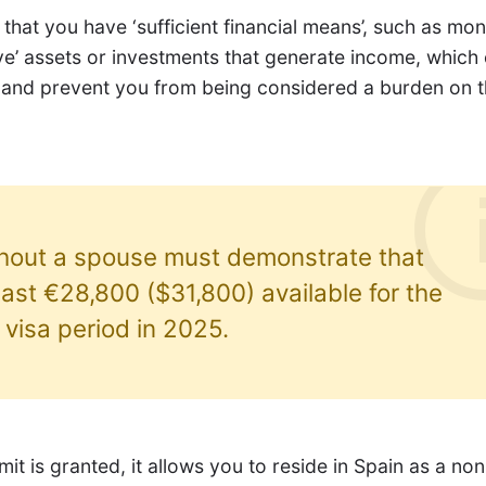
that you have ‘sufficient financial means’, such as mon
ve’ assets or investments that generate income, which
 and prevent you from being considered a burden on 
thout a spouse must demonstrate that
east €28,800 ($31,800) available for the
t visa period in 2025.
it is granted, it allows you to reside in Spain as a no