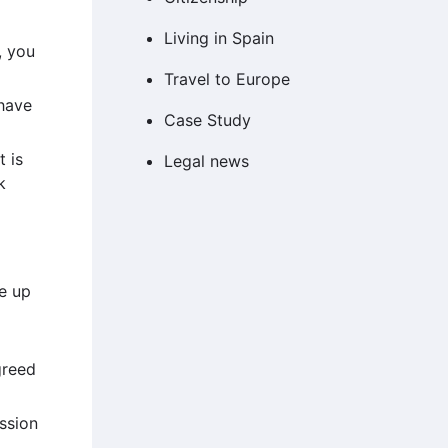
Living in Spain
, you
Travel to Europe
 have
Case Study
 is
Legal news
k
e up
greed
ession