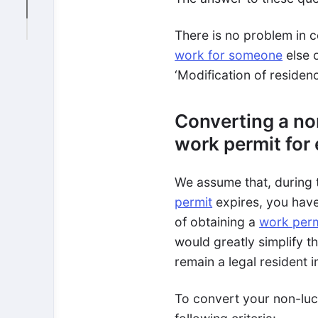
There is no problem in c
work for someone
else 
‘Modification of residenc
Converting a non
work permit for
We assume that, during 
permit
expires, you have 
of obtaining a
work perm
would greatly simplify t
remain a legal resident i
To convert your non-luc