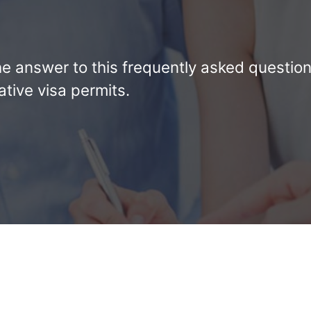
d the answer to this frequently asked questio
tive visa permits.