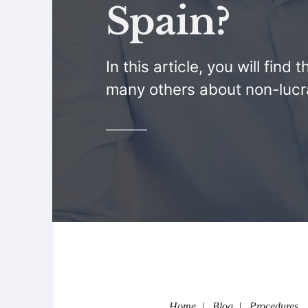
Spain?
In this article, you will fin
many others about non-lucra
Home
Blog
Procedures