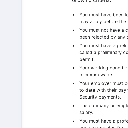
following criteria:
You must have been leg
may apply before the y
You must not have a c
been rejected by any c
You must have a preli
called a preliminary c
permit.
Your working conditio
minimum wage.
Your employer must b
to date with their pa
Security payments.
The company or employ
salary.
You must have a profes
you are applying for.