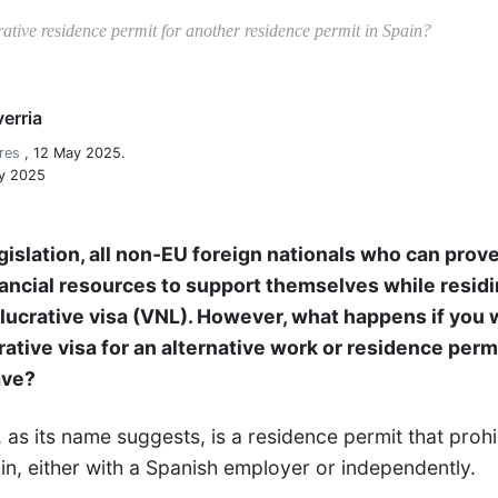
tive residence permit for another residence permit in Spain?
erria
res
,
12 May 2025.
ay 2025
gislation, all non-EU foreign nationals who can prove
nancial resources to support themselves while residi
-lucrative visa (VNL). However, what happens if you 
ative visa for an alternative work or residence perm
ave?
, as its name suggests, is a residence permit that prohi
n, either with a Spanish employer or independently.