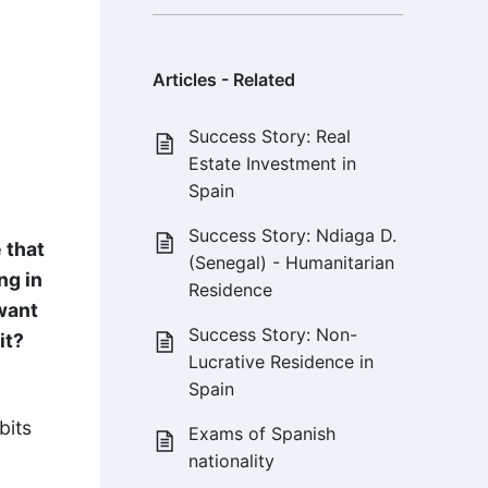
Articles - Related
Success Story: Real
Estate Investment in
Spain
Success Story: Ndiaga D.
 that
(Senegal) - Humanitarian
ng in
Residence
want
Success Story: Non-
it?
Lucrative Residence in
Spain
bits
Exams of Spanish
nationality