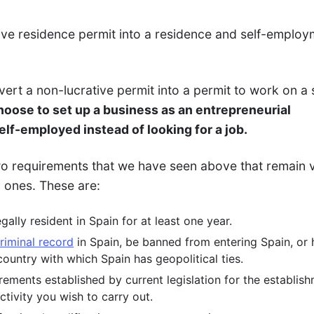
ive residence permit into a residence and self-employ
nvert a non-lucrative permit into a permit to work on a 
choose to set up a business as an entrepreneurial
elf-employed instead of looking for a job.
two requirements that we have seen above that remain v
y ones. These are:
ally resident in Spain for at least one year.
riminal record
in Spain, be banned from entering Spain, or
ountry with which Spain has geopolitical ties.
ements established by current legislation for the establis
ctivity you wish to carry out.