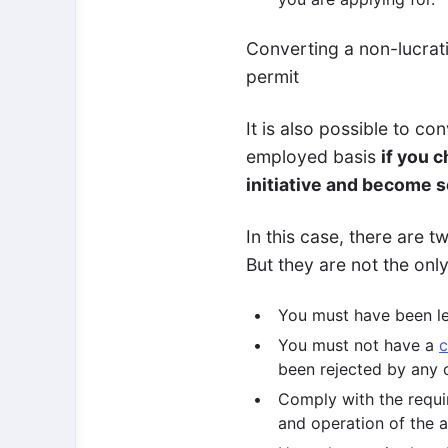
Converting a non-lucrat
permit
It is also possible to co
employed basis
if you 
initiative and become s
In this case, there are 
But they are not the onl
You must have been leg
You must not have a
c
been rejected by any c
Comply with the requir
and operation of the a