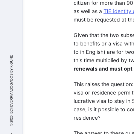
citizen for more than 9
as well as a
TIE identity
must be requested at the
Given that the two subs
to benefits or a visa wit
to in English) are for t
KIGUNE
this time multiplied by t
renewals and must opt t
© 2026, ECHEVERRIA ABOGADOS BY
This raises the question:
visa or residence permi
lucrative visa to stay in 
case, is it possible to 
residence?
The answer to these ques