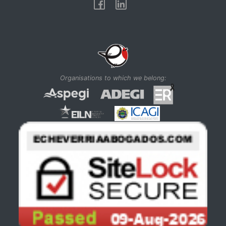
Facebook
Linkedin
Organisations to which we belong: