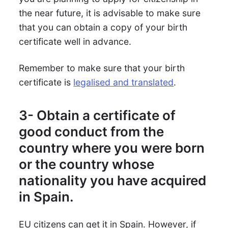
the near future, it is advisable to make sure
that you can obtain a copy of your birth
certificate well in advance.
Remember to make sure that your birth
certificate is
legalised and translated
.
3- Obtain a certificate of
good conduct from the
country where you were born
or the country whose
nationality you have acquired
in Spain.
EU citizens can get it in Spain. However, if