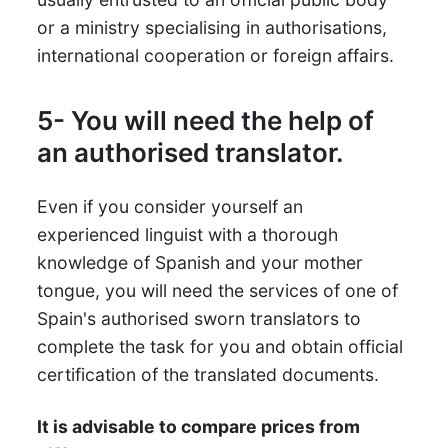
or a ministry specialising in authorisations,
international cooperation or foreign affairs.
5- You will need the help of
an authorised translator.
Even if you consider yourself an
experienced linguist with a thorough
knowledge of Spanish and your mother
tongue, you will need the services of one of
Spain's authorised sworn translators to
complete the task for you and obtain official
certification of the translated documents.
It is advisable to compare prices from