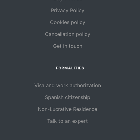
Privacy Policy
Cookies policy
Cancellation policy
Get in touch
FORMALITIES
Visa and work authorization
Spanish citizenship
Non-Lucrative Residence
Talk to an expert