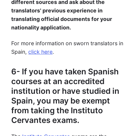
different sources and ask about the
translators' previous experience in
translating official documents for your
nationality application.
For more information on sworn translators in
Spain,
click here
.
6- If you have taken Spanish
courses at an accredited
institution or have studied in
Spain, you may be exempt
from taking the Instituto
Cervantes exams.