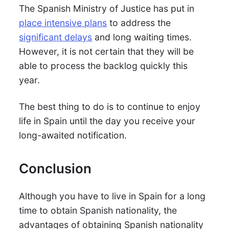
The Spanish Ministry of Justice has put in
place intensive plans
to address the
significant delays
and long waiting times.
However, it is not certain that they will be
able to process the backlog quickly this
year.
The best thing to do is to continue to enjoy
life in Spain until the day you receive your
long-awaited notification.
Conclusion
Although you have to live in Spain for a long
time to obtain Spanish nationality, the
advantages of obtaining Spanish nationality