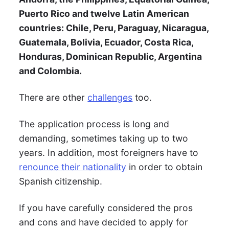
Puerto Rico and twelve Latin American
countries: Chile, Peru, Paraguay, Nicaragua,
Guatemala, Bolivia, Ecuador, Costa Rica,
Honduras, Dominican Republic, Argentina
and Colombia.
There are other
challenges
too.
The application process is long and
demanding, sometimes taking up to two
years. In addition, most foreigners have to
renounce their nationality
in order to obtain
Spanish citizenship.
If you have carefully considered the pros
and cons and have decided to apply for