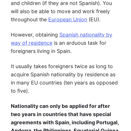
and children (if they are not Spanish). You
will also be able to move and work freely
throughout the
European Union
(EU).
However, obtaining
Spanish nationality by
way of residence
is an arduous task for
foreigners living in Spain.
It usually takes foreigners twice as long to
acquire Spanish nationality by residence as
in many EU countries (ten years as opposed
to five).
Nationality can only be applied for after
two years in countries that have special
agreements with Spain, including Portugal,
Andorra, the Philippines, Equatorial Guinea,