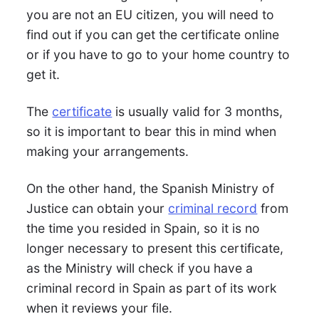
you are not an EU citizen, you will need to
find out if you can get the certificate online
or if you have to go to your home country to
get it.
The
certificate
is usually valid for 3 months,
so it is important to bear this in mind when
making your arrangements.
On the other hand, the Spanish Ministry of
Justice can obtain your
criminal record
from
the time you resided in Spain, so it is no
longer necessary to present this certificate,
as the Ministry will check if you have a
criminal record in Spain as part of its work
when it reviews your file.