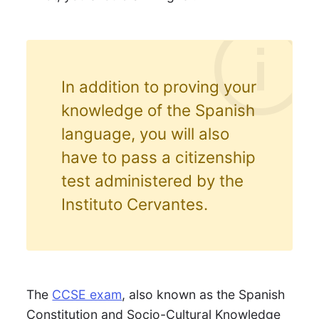
In addition to proving your
knowledge of the Spanish
language, you will also
have to pass a citizenship
test administered by the
Instituto Cervantes.
The
CCSE exam
, also known as the Spanish
Constitution and Socio-Cultural Knowledge