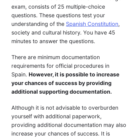
exam, consists of 25 multiple-choice
questions. These questions test your
understanding of the
Spanish Constitution
,
society and cultural history. You have 45
minutes to answer the questions.
There are minimum documentation
requirements for official procedures in
Spain.
However, it is possible to increase
your chances of success by providing
additional supporting documentation.
Although it is not advisable to overburden
yourself with additional paperwork,
providing additional documentation may also
increase your chances of success. It is