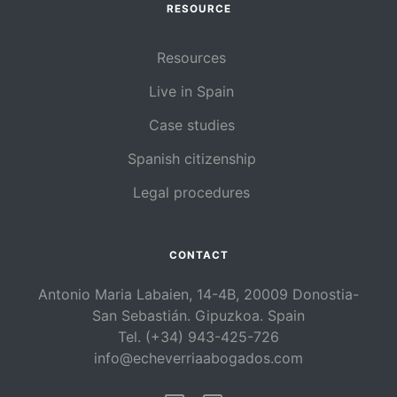
RESOURCE
Resources
Live in Spain
Case studies
Spanish citizenship
Legal procedures
CONTACT
Antonio Maria Labaien, 14-4B, 20009 Donostia-
San Sebastián. Gipuzkoa. Spain
Tel. (+34) 943-425-726
info@echeverriaabogados.com