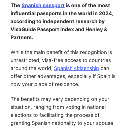
The
Spanish passport
is one of the most
influential passports in the world in 2024,
according to independent research by
VisaGuide Passport Index and Henley &
Partners.
While the main benefit of this recognition is
unrestricted, visa-free access to countries
around the world,
Spanish citizenship
can
offer other advantages, especially if Spain is
now your place of residence.
The benefits may vary depending on your
situation, ranging from voting in national
elections to facilitating the process of
granting Spanish nationality to your spouse