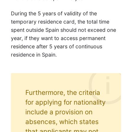
During the 5 years of validity of the
temporary residence card, the total time
spent outside Spain should not exceed one
year, if they want to access permanent
residence after 5 years of continuous
residence in Spain.
Furthermore, the criteria
for applying for nationality
include a provision on
absences, which states
that applicants may not