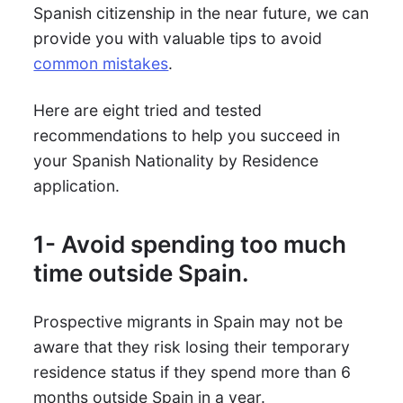
Spanish citizenship in the near future, we can
provide you with valuable tips to avoid
common mistakes
.
Here are eight tried and tested
recommendations to help you succeed in
your Spanish Nationality by Residence
application.
1- Avoid spending too much
time outside Spain.
Prospective migrants in Spain may not be
aware that they risk losing their temporary
residence status if they spend more than 6
months outside Spain in a year.