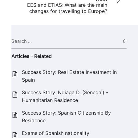
EES and ETIAS: What are the main
changes for travelling to Europe?
Search ...
Sear
Articles - Related
Success Story: Real Estate Investment in
Spain
Success Story: Ndiaga D. (Senegal) -
Humanitarian Residence
Success Story: Spanish Citizenship By
Residence
Exams of Spanish nationality