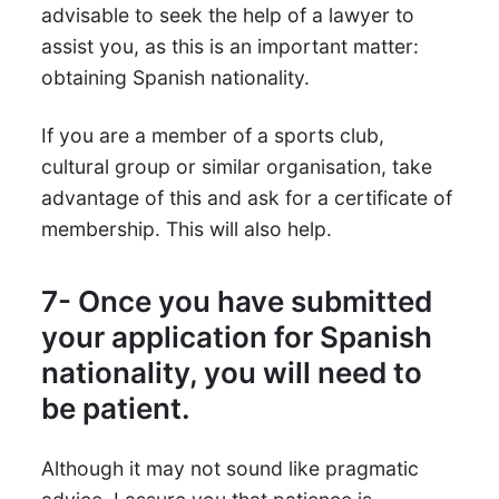
advisable to seek the help of a lawyer to
assist you, as this is an important matter:
obtaining Spanish nationality.
If you are a member of a sports club,
cultural group or similar organisation, take
advantage of this and ask for a certificate of
membership. This will also help.
7- Once you have submitted
your application for Spanish
nationality, you will need to
be patient.
Although it may not sound like pragmatic