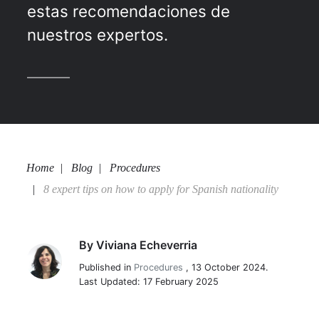
estas recomendaciones de
nuestros expertos.
Home
Blog
Procedures
8 expert tips on how to apply for Spanish nationality
By
Viviana Echeverria
Viviana Echeverria
Published in
Procedures
,
13 October 2024.
Last Updated: 17 February 2025