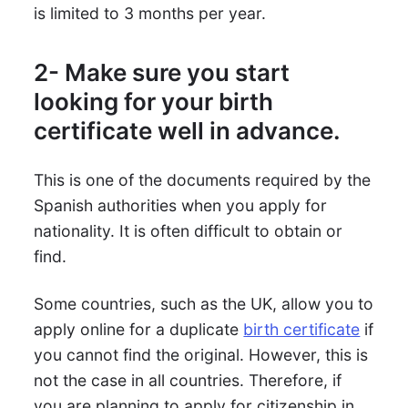
is limited to 3 months per year.
2- Make sure you start
looking for your birth
certificate well in advance.
This is one of the documents required by the
Spanish authorities when you apply for
nationality. It is often difficult to obtain or
find.
Some countries, such as the UK, allow you to
apply online for a duplicate
birth certificate
if
you cannot find the original. However, this is
not the case in all countries. Therefore, if
you are planning to apply for citizenship in