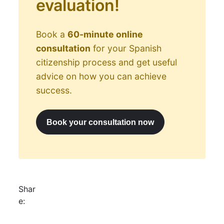
evaluation!
Book a
60-minute online
consultation
for your Spanish
citizenship process and get useful
advice on how you can achieve
success.
Book your consultation now
Shar
e: