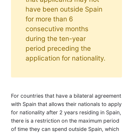
have been outside Spain
for more than 6
consecutive months
during the ten-year
period preceding the
application for nationality.
For countries that have a bilateral agreement
with Spain that allows their nationals to apply
for nationality after 2 years residing in Spain,
there is a restriction on the maximum period
of time they can spend outside Spain, which