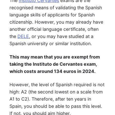
The
Instituto Cervantes
exams are the
recognised means of validating the Spanish
language skills of applicants for Spanish
citizenship. However, you may already have
another official language certificate, often
the
DELE
, or you may have studied at a
Spanish university or similar institution.
This may mean that you are exempt from
taking the Instituto de Cervantes exam,
which costs around 134 euros in 2024.
However, the level of Spanish required is not
high: A2 (the second lowest on a scale from
A1 to C2). Therefore, after ten years in
Spain, you should be able to pass this level.
If not, you should aim higher.