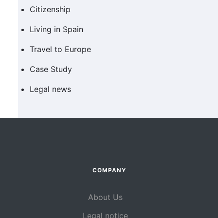
Citizenship
Living in Spain
Travel to Europe
Case Study
Legal news
COMPANY
About Us
Legal notice