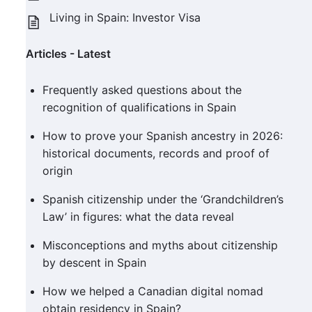
Living in Spain: Investor Visa
Articles - Latest
Frequently asked questions about the
recognition of qualifications in Spain
How to prove your Spanish ancestry in 2026:
historical documents, records and proof of
origin
Spanish citizenship under the ‘Grandchildren’s
Law’ in figures: what the data reveal
Misconceptions and myths about citizenship
by descent in Spain
How we helped a Canadian digital nomad
obtain residency in Spain?