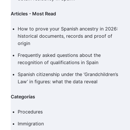
Articles - Most Read
How to prove your Spanish ancestry in 2026:
historical documents, records and proof of
origin
Frequently asked questions about the
recognition of qualifications in Spain
Spanish citizenship under the ‘Grandchildren’s
Law’ in figures: what the data reveal
Categorías
Procedures
Immigration