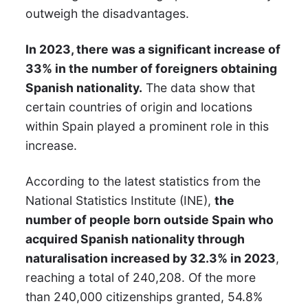
outweigh the disadvantages.
In 2023, there was a significant increase of
33% in the number of foreigners obtaining
Spanish nationality.
The data show that
certain countries of origin and locations
within Spain played a prominent role in this
increase.
According to the latest statistics from the
National Statistics Institute (INE),
the
number of people born outside Spain who
acquired Spanish nationality through
naturalisation increased by 32.3% in 2023
,
reaching a total of 240,208. Of the more
than 240,000 citizenships granted, 54.8%