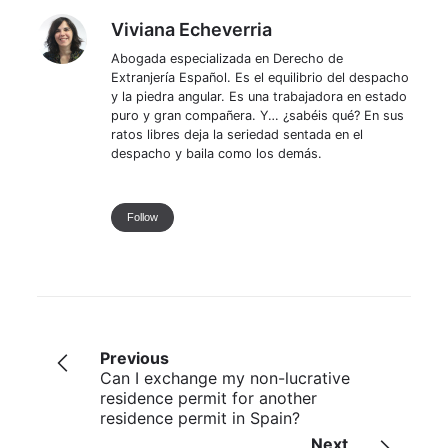
Viviana Echeverria
Viviana Echeverria
Abogada especializada en Derecho de
Extranjería Español. Es el equilibrio del despacho
y la piedra angular. Es una trabajadora en estado
puro y gran compañera. Y… ¿sabéis qué? En sus
ratos libres deja la seriedad sentada en el
despacho y baila como los demás.
Follow
Previous
Can I exchange my non-lucrative
residence permit for another
residence permit in Spain?
Next