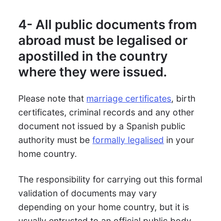
4- All public documents from
abroad must be legalised or
apostilled in the country
where they were issued.
Please note that
marriage certificates
, birth
certificates, criminal records and any other
document not issued by a Spanish public
authority must be
formally legalised
in your
home country.
The responsibility for carrying out this formal
validation of documents may vary
depending on your home country, but it is
usually entrusted to an official public body