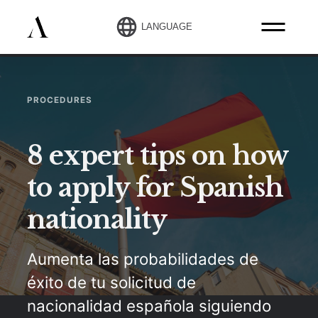
LANGUAGE
PROCEDURES
8 expert tips on how
to apply for Spanish
nationality
Aumenta las probabilidades de
éxito de tu solicitud de
nacionalidad española siguiendo