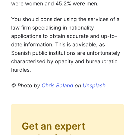
were women and 45.2% were men.
You should consider using the services of a
law firm specialising in nationality
applications to obtain accurate and up-to-
date information. This is advisable, as
Spanish public institutions are unfortunately
characterised by opacity and bureaucratic
hurdles.
© Photo by
Chris Boland
on
Unsplash
Get an expert