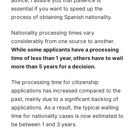
advice, I assure you that patience is
essential if you want to speed up the
process of obtaining Spanish nationality.
Nationality processing times vary
considerably from one source to another.
While some applicants have a processing
time of less than 1 year, others have to wait
more than 5 years for a decision.
The processing time for citizenship
applications has increased compared to the
past, mainly due to a significant backlog of
applications. As a result, the typical waiting
time for nationality cases is now estimated to
be between 1 and 3 years.