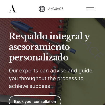
LANGUAGE
Respaldo integral y
asesoramiento
personalizado
Our experts can advise and guide
you throughout the process to
achieve success.
Book your consultation