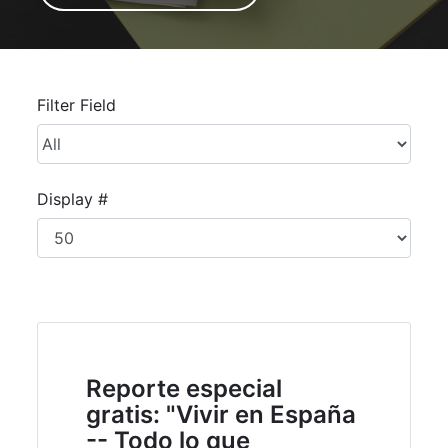
Unpublished
Filter Field
Display #
Reporte especial
gratis: "Vivir en España
-- Todo lo que