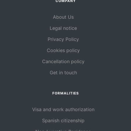
COMPANY
About Us
Legal notice
Privacy Policy
Cookies policy
Cancellation policy
Get in touch
FORMALITIES
Visa and work authorization
Spanish citizenship