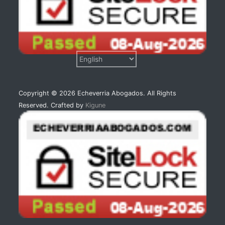
Copyright © 2026 Echeverria Abogados. All Rights
Reserved. Crafted by
Kigune