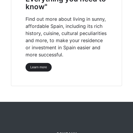
know"
Find out more about living in sunny,
affordable Spain, including its rich
history, cuisine, cultural peculiarities
and more, to make your residence
or investment in Spain easier and
more successful.
Learn more