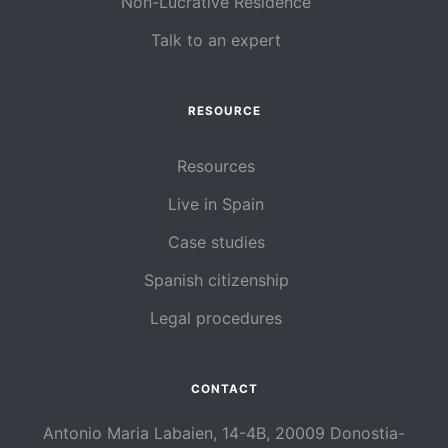
Non-Lucrative Residence
Talk to an expert
RESOURCE
Resources
Live in Spain
Case studies
Spanish citizenship
Legal procedures
CONTACT
Antonio Maria Labaien, 14-4B, 20009 Donostia-