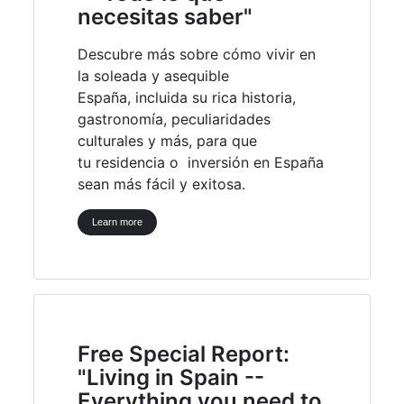
necesitas saber"
Descubre más sobre cómo vivir en
la soleada y asequible
España, incluida su rica historia,
gastronomía, peculiaridades
culturales y más, para que
tu residencia o inversión en España
sean más fácil y exitosa.
Learn more
Free Special Report:
"Living in Spain --
Everything you need to