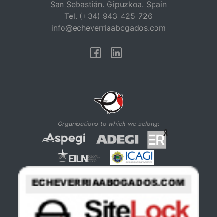
San Sebastián. Gipuzkoa. Spain
Tel. (+34) 943-425-726
info@echeverriaabogados.com
Facebook
Linkedin
Organisations to which we belong: