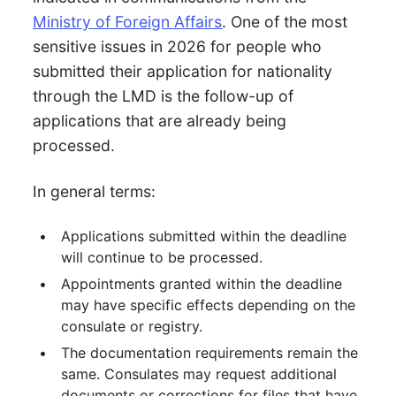
Ministry of Foreign Affairs
. One of the most
sensitive issues in 2026 for people who
submitted their application for nationality
through the LMD is the follow-up of
applications that are already being
processed.
In general terms:
Applications submitted within the deadline
will continue to be processed.
Appointments granted within the deadline
may have specific effects depending on the
consulate or registry.
The documentation requirements remain the
same. Consulates may request additional
documents or corrections for files that have