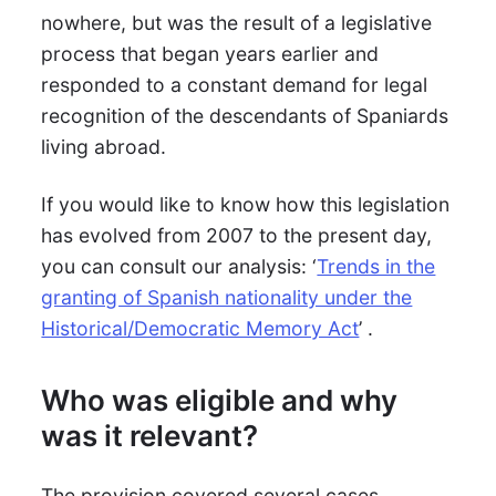
nowhere, but was the result of a legislative
process that began years earlier and
responded to a constant demand for legal
recognition of the descendants of Spaniards
living abroad.
If you would like to know how this legislation
has evolved from 2007 to the present day,
you can consult our analysis: ‘
Trends in the
granting of Spanish nationality under the
Historical/Democratic Memory Act
’ .
Who was eligible and why
was it relevant?
The provision covered several cases,