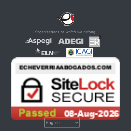
Organisations to which we belong: