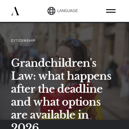
LANGUAGE
CITIZENSHIP
Grandchildren's
Law: what happens
after the deadline
and what options
are available in
2026