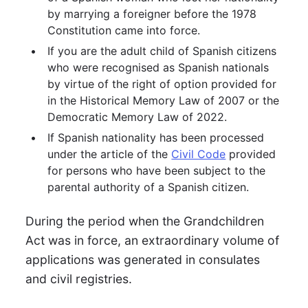
by marrying a foreigner before the 1978
Constitution came into force.
If you are the adult child of Spanish citizens
who were recognised as Spanish nationals
by virtue of the right of option provided for
in the Historical Memory Law of 2007 or the
Democratic Memory Law of 2022.
If Spanish nationality has been processed
under the article of the
Civil Code
provided
for persons who have been subject to the
parental authority of a Spanish citizen.
During the period when the Grandchildren
Act was in force, an extraordinary volume of
applications was generated in consulates
and civil registries.