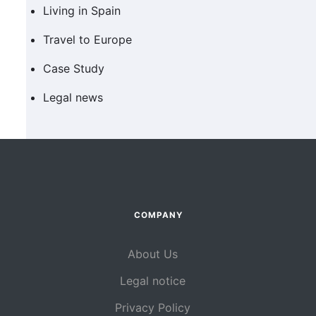
Living in Spain
Travel to Europe
Case Study
Legal news
COMPANY
About Us
Legal notice
Privacy Policy