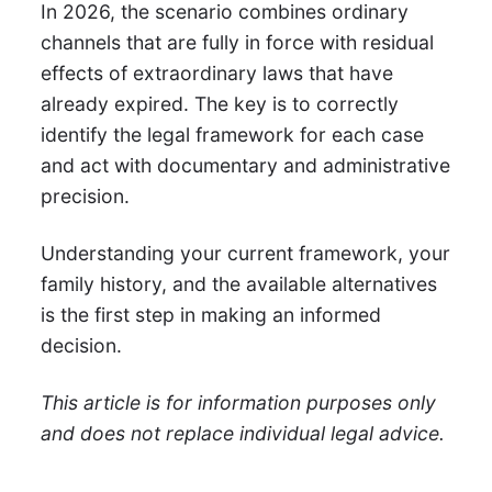
In 2026, the scenario combines ordinary
channels that are fully in force with residual
effects of extraordinary laws that have
already expired. The key is to correctly
identify the legal framework for each case
and act with documentary and administrative
precision.
Understanding your current framework, your
family history, and the available alternatives
is the first step in making an informed
decision.
This article is for information purposes only
and does not replace individual legal advice.