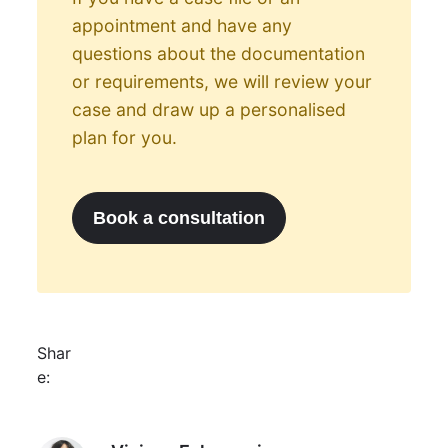
appointment and have any
questions about the documentation
or requirements, we will review your
case and draw up a personalised
plan for you.
Book a consultation
Shar
e:
Viviana Echeverria