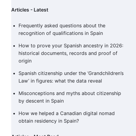
Articles - Latest
Frequently asked questions about the
recognition of qualifications in Spain
How to prove your Spanish ancestry in 2026:
historical documents, records and proof of
origin
Spanish citizenship under the ‘Grandchildren’s
Law’ in figures: what the data reveal
Misconceptions and myths about citizenship
by descent in Spain
How we helped a Canadian digital nomad
obtain residency in Spain?