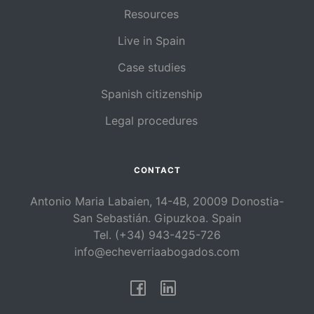
Resources
Live in Spain
Case studies
Spanish citizenship
Legal procedures
CONTACT
Antonio Maria Labaien, 14-4B, 20009 Donostia-
San Sebastián. Gipuzkoa. Spain
Tel. (+34) 943-425-726
info@echeverriaabogados.com
Facebook
Linkedin