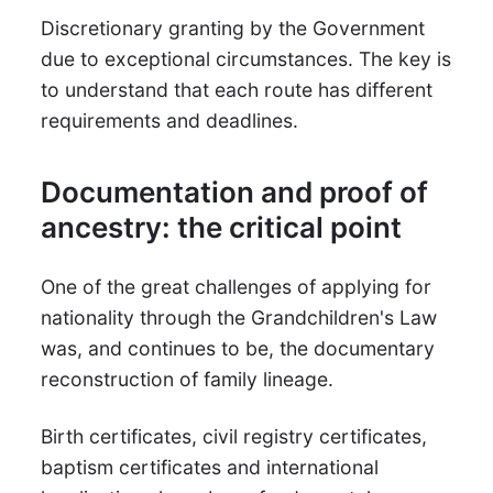
Discretionary granting by the Government
due to exceptional circumstances. The key is
to understand that each route has different
requirements and deadlines.
Documentation and proof of
ancestry: the critical point
One of the great challenges of applying for
nationality through the Grandchildren's Law
was, and continues to be, the documentary
reconstruction of family lineage.
Birth certificates, civil registry certificates,
baptism certificates and international