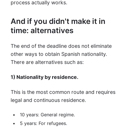
process actually works.
And if you didn't make it in
time: alternatives
The end of the deadline does not eliminate
other ways to obtain Spanish nationality.
There are alternatives such as:
1) Nationality by residence.
This is the most common route and requires
legal and continuous residence.
10 years: General regime.
5 years: For refugees.