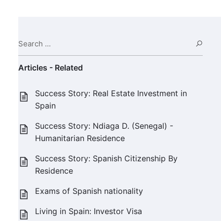
Search ...
Sear
Articles - Related
Success Story: Real Estate Investment in
Spain
Success Story: Ndiaga D. (Senegal) -
Humanitarian Residence
Success Story: Spanish Citizenship By
Residence
Exams of Spanish nationality
Living in Spain: Investor Visa