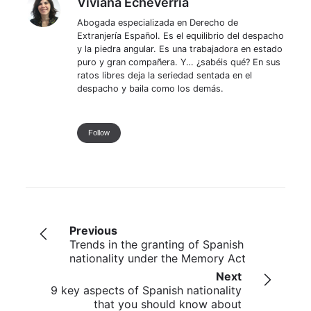
Viviana Echeverria
Abogada especializada en Derecho de
Extranjería Español. Es el equilibrio del despacho
y la piedra angular. Es una trabajadora en estado
puro y gran compañera. Y… ¿sabéis qué? En sus
ratos libres deja la seriedad sentada en el
despacho y baila como los demás.
Follow
Previous
Trends in the granting of Spanish
nationality under the Memory Act
Next
9 key aspects of Spanish nationality
that you should know about