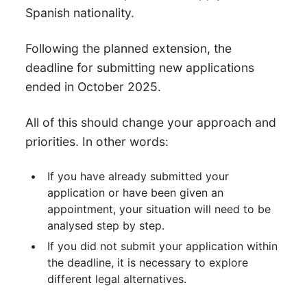
Spanish nationality.
Following the planned extension, the
deadline for submitting new applications
ended in October 2025.
All of this should change your approach and
priorities. In other words:
If you have already submitted your
application or have been given an
appointment, your situation will need to be
analysed step by step.
If you did not submit your application within
the deadline, it is necessary to explore
different legal alternatives.