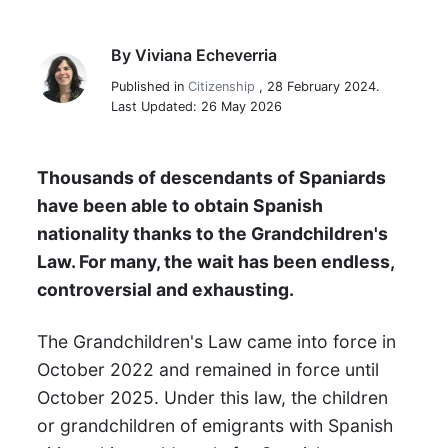
By
Viviana Echeverria
Viviana Echeverria
Published in
Citizenship
,
28 February 2024.
Last Updated: 26 May 2026
Thousands of descendants of Spaniards
have been able to obtain Spanish
nationality thanks to the Grandchildren's
Law. For many, the wait has been endless,
controversial and exhausting.
The Grandchildren's Law came into force in
October 2022 and remained in force until
October 2025. Under this law, the children
or grandchildren of emigrants with Spanish