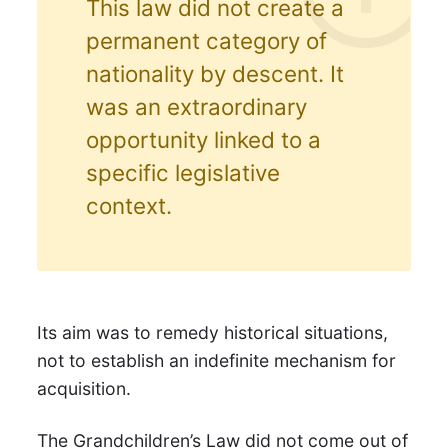
This law did not create a
permanent category of
nationality by descent. It
was an extraordinary
opportunity linked to a
specific legislative
context.
Its aim was to remedy historical situations,
not to establish an indefinite mechanism for
acquisition.
The Grandchildren’s Law did not come out of