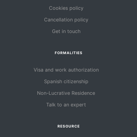
Cookies policy
Cancellation policy
Get in touch
FORMALITIES
Visa and work authorization
Spanish citizenship
Non-Lucrative Residence
Talk to an expert
RESOURCE