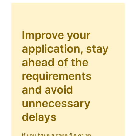
Improve your
application, stay
ahead of the
requirements
and avoid
unnecessary
delays
If you have a case file or an