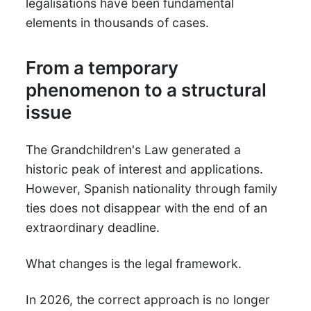
legalisations have been fundamental
elements in thousands of cases.
From a temporary
phenomenon to a structural
issue
The Grandchildren's Law generated a
historic peak of interest and applications.
However, Spanish nationality through family
ties does not disappear with the end of an
extraordinary deadline.
What changes is the legal framework.
In 2026, the correct approach is no longer