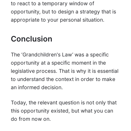
to react to a temporary window of
opportunity, but to design a strategy that is
appropriate to your personal situation.
Conclusion
The ‘Grandchildren's Law’ was a specific
opportunity at a specific moment in the
legislative process. That is why it is essential
to understand the context in order to make
an informed decision.
Today, the relevant question is not only that
this opportunity existed, but what you can
do from now on.