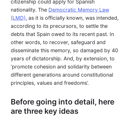
citizenship could apply for Spanish
nationality. The
Democratic Memory Law
(LMD)
, as it is officially known, was intended,
according to its precursors, to settle the
debts that Spain owed to its recent past. In
other words, to recover, safeguard and
disseminate this memory, so damaged by 40
years of dictatorship. And, by extension, to
‘promote cohesion and solidarity between
different generations around constitutional
principles, values and freedoms’.
Before going into detail, here
are three key ideas