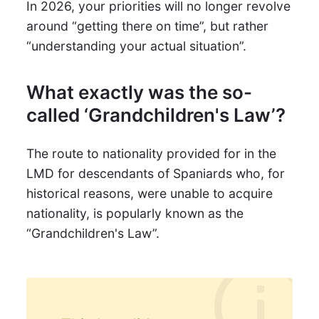
In 2026, your priorities will no longer revolve
around “getting there on time”, but rather
“understanding your actual situation”.
What exactly was the so-
called ‘Grandchildren's Law’?
The route to nationality provided for in the
LMD for descendants of Spaniards who, for
historical reasons, were unable to acquire
nationality, is popularly known as the
“Grandchildren's Law”.