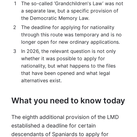
The so-called ‘Grandchildren's Law’ was not
a separate law, but a specific provision of
the Democratic Memory Law.
The deadline for applying for nationality
through this route was temporary and is no
longer open for new ordinary applications.
In 2026, the relevant question is not only
whether it was possible to apply for
nationality, but what happens to the files
that have been opened and what legal
alternatives exist.
What you need to know today
The eighth additional provision of the LMD
established a deadline for certain
descendants of Spaniards to apply for