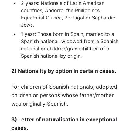
2 years: Nationals of Latin American
countries, Andorra, the Philippines,
Equatorial Guinea, Portugal or Sephardic
Jews.
1 year: Those born in Spain, married to a
Spanish national, widowed from a Spanish
national or children/grandchildren of a
Spanish national by origin.
2) Nationality by option in certain cases.
For children of Spanish nationals, adopted
children or persons whose father/mother
was originally Spanish.
3) Letter of naturalisation in exceptional
cases.