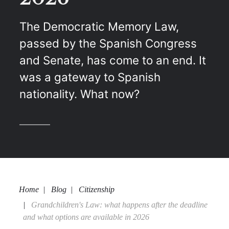
The Democratic Memory Law,
passed by the Spanish Congress
and Senate, has come to an end. It
was a gateway to Spanish
nationality. What now?
Home
Blog
Citizenship
Grandchildren's Law: what happens after the deadline
and what options are available in 2026