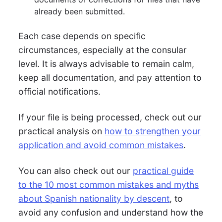
already been submitted.
Each case depends on specific
circumstances, especially at the consular
level. It is always advisable to remain calm,
keep all documentation, and pay attention to
official notifications.
If your file is being processed, check out our
practical analysis on
how to strengthen your
application and avoid common mistakes
.
You can also check out our
practical guide
to the 10 most common mistakes and myths
about Spanish nationality by descent
, to
avoid any confusion and understand how the