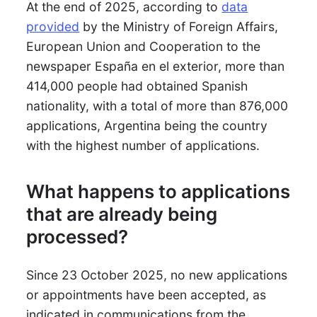
At the end of 2025, according to
data
provided
by the Ministry of Foreign Affairs,
European Union and Cooperation to the
newspaper España en el exterior, more than
414,000 people had obtained Spanish
nationality, with a total of more than 876,000
applications, Argentina being the country
with the highest number of applications.
What happens to applications
that are already being
processed?
Since 23 October 2025, no new applications
or appointments have been accepted, as
indicated in communications from the