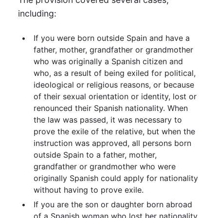
including:
If you were born outside Spain and have a
father, mother, grandfather or grandmother
who was originally a Spanish citizen and
who, as a result of being exiled for political,
ideological or religious reasons, or because
of their sexual orientation or identity, lost or
renounced their Spanish nationality. When
the law was passed, it was necessary to
prove the exile of the relative, but when the
instruction was approved, all persons born
outside Spain to a father, mother,
grandfather or grandmother who were
originally Spanish could apply for nationality
without having to prove exile.
If you are the son or daughter born abroad
of a Spanish woman who lost her nationality