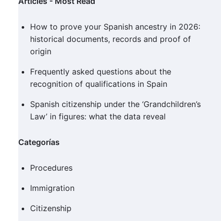
Articles - Most Read
How to prove your Spanish ancestry in 2026:
historical documents, records and proof of
origin
Frequently asked questions about the
recognition of qualifications in Spain
Spanish citizenship under the ‘Grandchildren’s
Law’ in figures: what the data reveal
Categorías
Procedures
Immigration
Citizenship