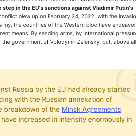
 step in the EU's sanctions against Vladimir Putin's
 conflict blew up on February 24, 2022, with the invasi
Army, the countries of the Western bloc have endeavo
erent means. By sending arms, by international pressur
o the government of Volodymir Zelensky, but, above all
nst Russia by the EU had already started
iding with the Russian annexation of
e breakdown of the
Minsk Agreements
.
have increased in intensity enormously in