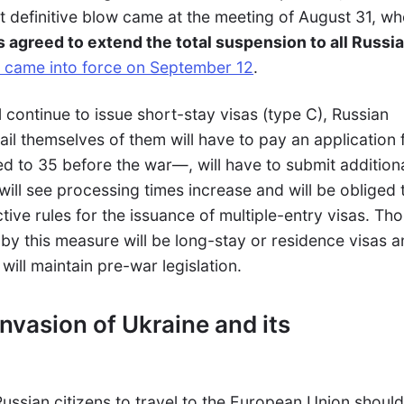
 definitive blow came at the meeting of August 31, w
s agreed to extend the total suspension to all Russi
 came into force on September 12
.
l continue to issue short-stay visas (type C), Russian
ail themselves of them will have to pay an application 
d to 35 before the war
—
, will have to submit addition
ll see processing times increase and will be obliged 
tive rules for the issuance of multiple-entry visas. Th
 by this measure will be long-stay or residence visas 
 will maintain pre-war legislation.
invasion of Ukraine and its
 Russian citizens to travel to the European Union shoul