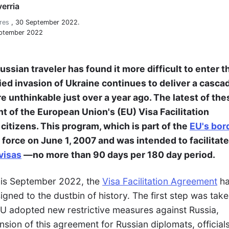
erria
res
,
30 September 2022.
eptember 2022
ssian traveler has found it more difficult to enter t
fied invasion of Ukraine continues to deliver a casca
unthinkable just over a year ago. The latest of the
t of the European Union's (EU) Visa Facilitation
itizens. This program, which is part of the
EU's bor
o force on June 1, 2007 and was intended to facilitate
visas
—no more than 90 days per 180 day period.
this September 2022, the
Visa Facilitation Agreement
ha
igned to the dustbin of history. The first step was tak
U adopted new restrictive measures against Russia,
ension of this agreement for Russian diplomats, official