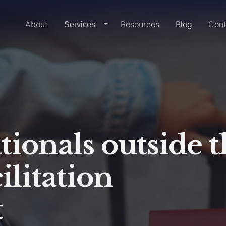
Home
About
Resources
Blog
Cont
dropdown-link
Services
tionals outside t
ilitation
t