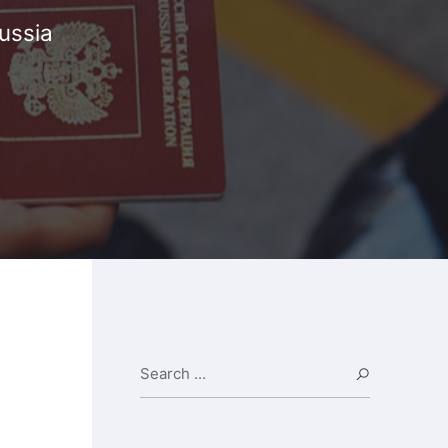
ussia
Search ...
Search