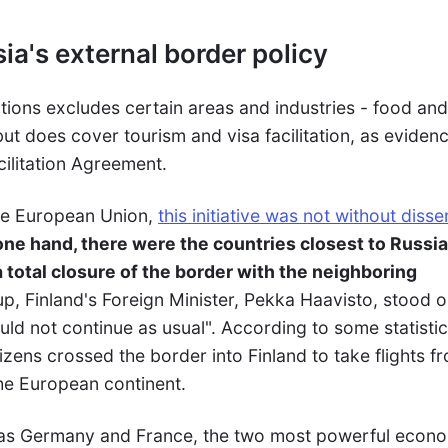
ia's external border policy
tions excludes certain areas and industries - food an
 but does cover tourism and visa facilitation, as eviden
cilitation Agreement.
the European Union,
this initiative was not without diss
one hand, there were the countries closest to Russia
a total closure of the border with the neighboring
oup, Finland's Foreign Minister, Pekka Haavisto, stood o
ould not continue as usual". According to some statistic
izens crossed the border into Finland to take flights f
the European continent.
h as Germany and France, the two most powerful econ