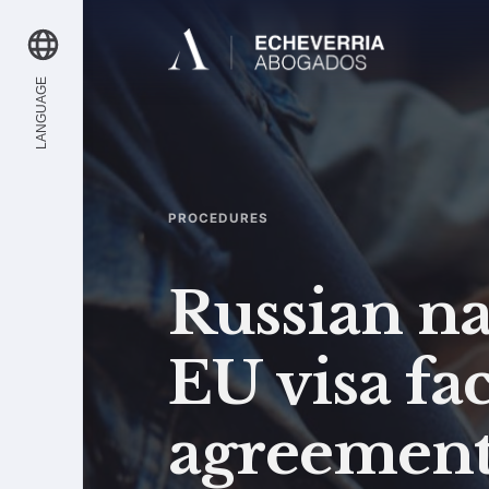
LANGUAGE
PROCEDURES
Russian na
EU visa fac
agreemen