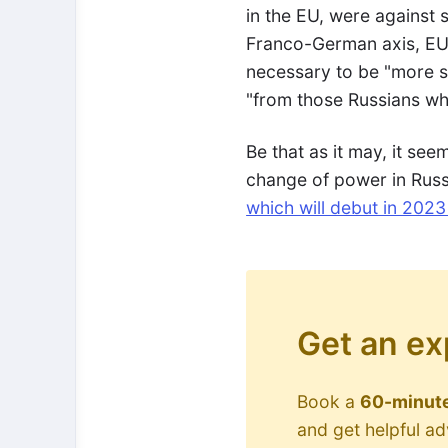
in the EU, were against s
Franco-German axis, EU f
necessary to be "more se
"from those Russians who
Be that as it may, it seem
change of power in Russi
which will debut in 202
Get an ex
Book a
60-minute
and get helpful a