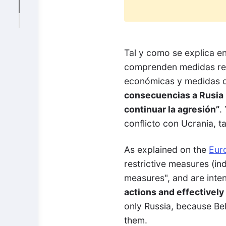
Tal y como se explica e
comprenden medidas rest
económicas y medidas d
consecuencias a Rusia p
continuar la agresión”
.
conflicto con Ucrania, t
As explained on the
Eur
restrictive measures (in
measures", and are inte
actions and effectively 
only Russia, because Belar
them.