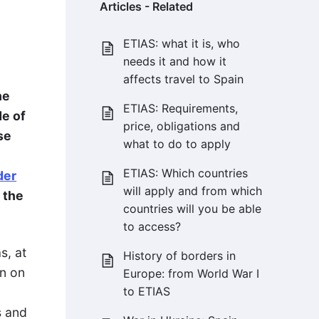
Articles - Related
ETIAS: what it is, who
needs it and how it
affects travel to Spain
he
ETIAS: Requirements,
de of
price, obligations and
se
what to do to apply
ETIAS: Which countries
der
will apply and from which
 the
countries will you be able
to access?
s, at
History of borders in
en on
Europe: from World War I
to ETIAS
s and