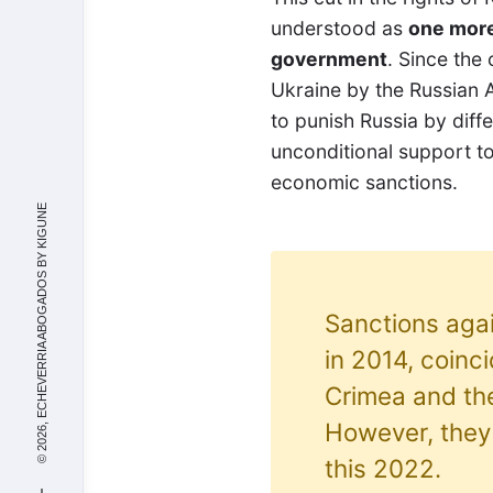
understood as
one more
government
. Since the
Ukraine by the Russian 
to punish Russia by diff
unconditional support t
economic sanctions.
KIGUNE
© 2026, ECHEVERRIA ABOGADOS BY
Sanctions agai
in 2014, coinc
Crimea and th
However, they 
this 2022.