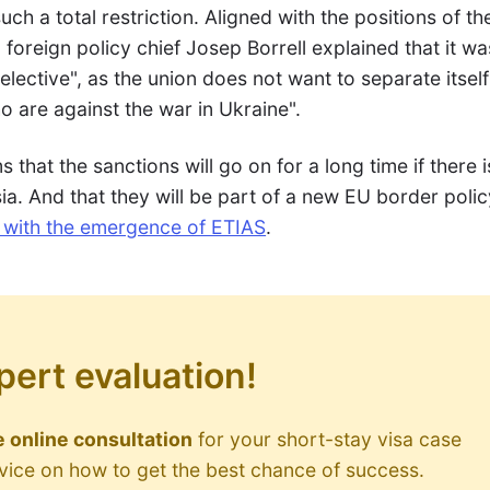
uch a total restriction. Aligned with the positions of th
oreign policy chief Josep Borrell explained that it wa
lective", as the union does not want to separate itself
 are against the war in Ukraine".
s that the sanctions will go on for a long time if there 
a. And that they will be part of a new EU border polic
3 with the emergence of ETIAS
.
pert evaluation!
 online consultation
for your short-stay visa case
dvice on how to get the best chance of success.