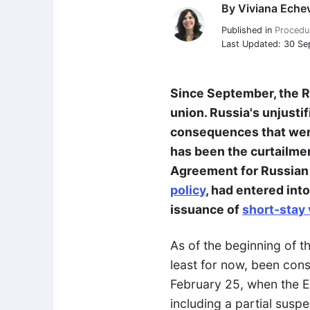
By
Viviana Echev
Viviana Echeverria
Published in
Procedu
Last Updated: 30 S
Since September, the Ru
union. Russia's unjusti
consequences that were 
has been the curtailmen
Agreement for Russian c
policy
, had entered int
issuance of
short-stay 
As of the beginning of 
least for now, been cons
February 25, when the E
including a partial susp