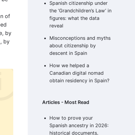
Spanish citizenship under
the ‘Grandchildren’s Law’ in
on of
figures: what the data
red
reveal
e, by
Misconceptions and myths
, by
about citizenship by
descent in Spain
How we helped a
Canadian digital nomad
obtain residency in Spain?
Articles - Most Read
How to prove your
Spanish ancestry in 2026:
historical documents,