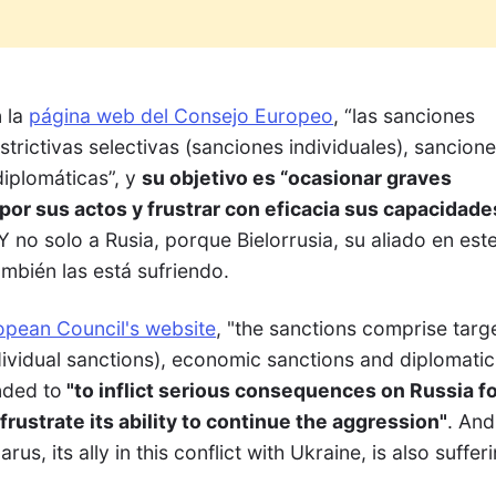
n la
página web del Consejo Europeo
, “las sanciones
rictivas selectivas (sanciones individuales), sancion
iplomáticas”, y
su objetivo es “ocasionar graves
or sus actos y frustrar con eficacia sus capacidade
 Y no solo a Rusia, porque Bielorrusia, su aliado en est
ambién las está sufriendo.
opean Council's website
, "the sanctions comprise targ
dividual sanctions), economic sanctions and diplomatic
nded to
"to inflict serious consequences on Russia fo
frustrate its ability to continue the aggression"
. And
us, its ally in this conflict with Ukraine, is also suffer