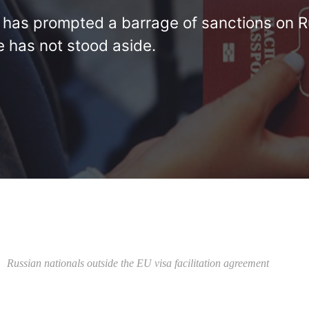
e has prompted a barrage of sanctions on R
e has not stood aside.
Russian nationals outside the EU visa facilitation agreement