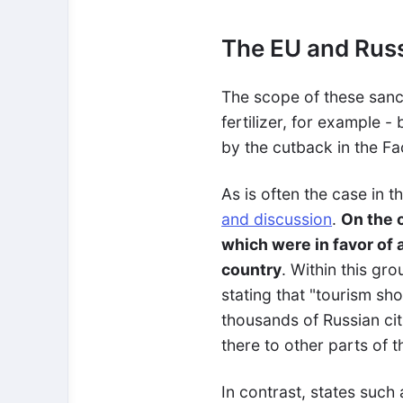
The EU and Russ
The scope of these sanc
fertilizer, for example -
by the cutback in the Fa
As is often the case in 
and discussion
.
On the 
which were in favor of 
country
. Within this gr
stating that "tourism sh
thousands of Russian cit
there to other parts of 
In contrast, states suc