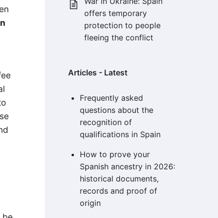
War in Ukraine: Spain
hen
offers temporary
an
protection to people
fleeing the conflict
Articles - Latest
fee
al
Frequently asked
to
questions about the
ose
recognition of
and
qualifications in Spain
How to prove your
Spanish ancestry in 2026:
historical documents,
records and proof of
origin
d be