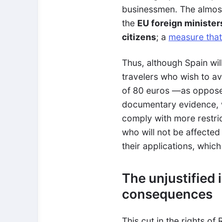
businessmen. The almost
the
EU foreign minister
citizens
; a
measure that
Thus, although Spain wil
travelers who wish to av
of 80 euros
—
as oppose
documentary evidence, wi
comply with more restric
who will not be affected
their applications, which
The unjustified 
consequences
This cut in the rights of