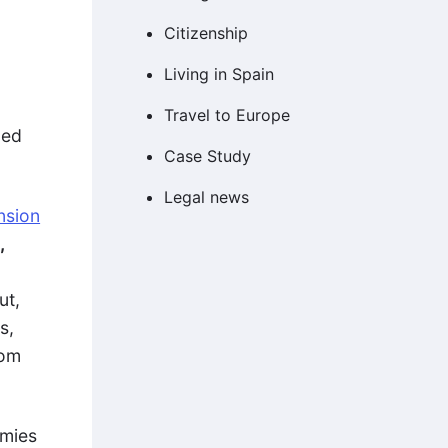
Citizenship
Living in Spain
d
Travel to Europe
ced
Case Study
Legal news
ension
,
ut,
s,
rom
omies