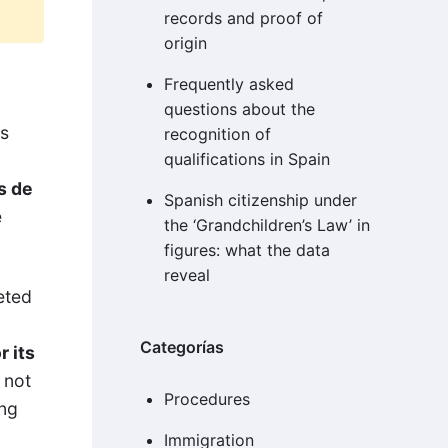
records and proof of
origin
Frequently asked
questions about the
es
recognition of
qualifications in Spain
s de
Spanish citizenship under
e
the ‘Grandchildren’s Law’ in
figures: what the data
reveal
eted
Categorías
r its
 not
Procedures
ing
Immigration