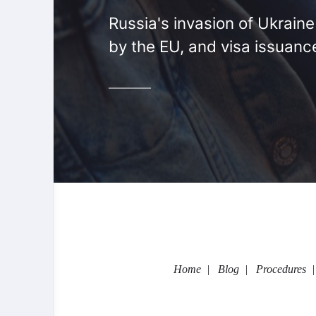
Russia's invasion of Ukrain
by the EU, and visa issuanc
Home
Blog
Procedures