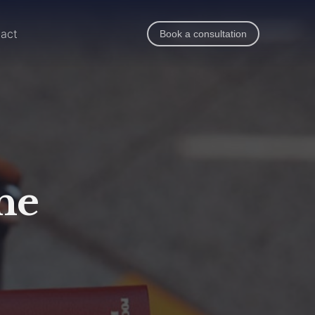
act
Book a consultation
he