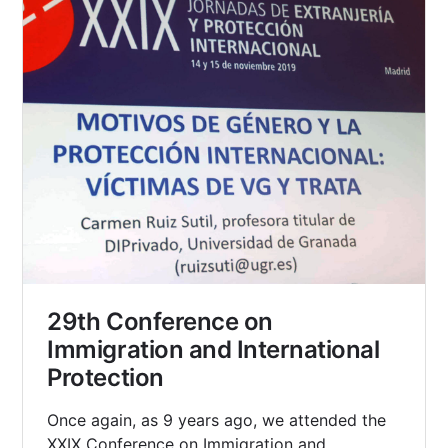
29th Conference on
Immigration and International
Protection
Once again, as 9 years ago, we attended the
XXIX Conference on Immigration and