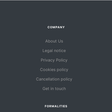
COMPANY
About Us
Legal notice
Privacy Policy
Cookies policy
Cancellation policy
Get in touch
FORMALITIES