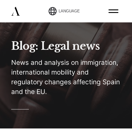
LANGUAGE
Blog: Legal news
News and analysis on immigration,
international mobility and
regulatory changes affecting Spain
and the EU.