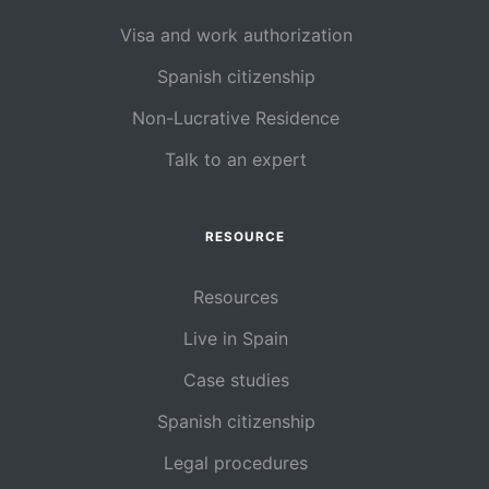
Visa and work authorization
Spanish citizenship
Non-Lucrative Residence
Talk to an expert
RESOURCE
Resources
Live in Spain
Case studies
Spanish citizenship
Legal procedures