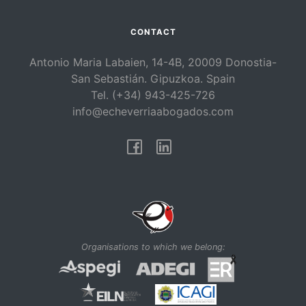
CONTACT
Antonio Maria Labaien, 14-4B, 20009 Donostia-
San Sebastián. Gipuzkoa. Spain
Tel. (+34) 943-425-726
info@echeverriaabogados.com
Facebook
Linkedin
Organisations to which we belong: