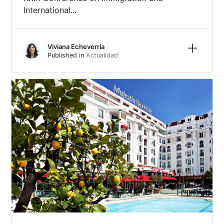
International...
Learn m
Viviana Echeverria
Published in
Actualidad