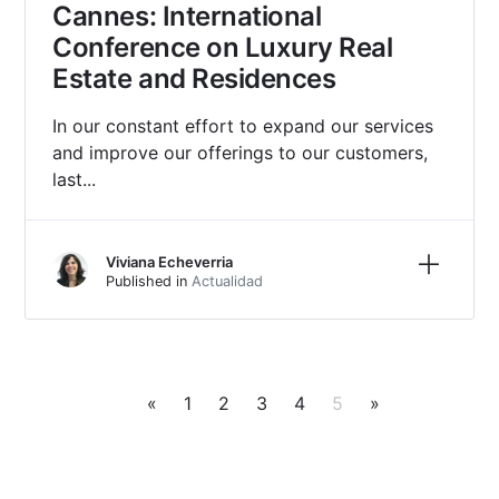
Cannes: International
Conference on Luxury Real
Estate and Residences
In our constant effort to expand our services
and improve our offerings to our customers,
last...
Learn m
Viviana Echeverria
Published in
Actualidad
«
1
2
3
4
5
»