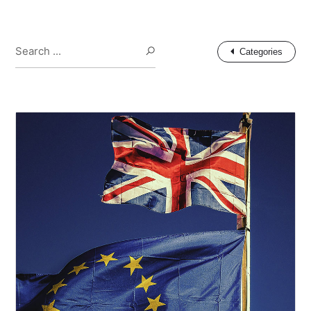
Search ...
Search
Categories