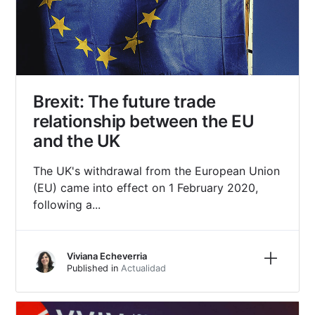
Brexit: The future trade
relationship between the EU
and the UK
The UK's withdrawal from the European Union
(EU) came into effect on 1 February 2020,
following a...
Learn m
Viviana Echeverria
Published in
Actualidad