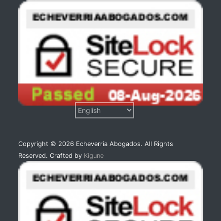
Copyright © 2026 Echeverria Abogados. All Rights
Reserved. Crafted by
Kigune