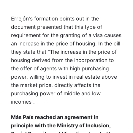
Errejón's formation points out in the
document presented that this type of
requirement for the granting of a visa causes
an increase in the price of housing. In the bill
they state that "The increase in the price of
housing derived from the incorporation to
the offer of agents with high purchasing
power, willing to invest in real estate above
the market price, directly affects the
purchasing power of middle and low
incomes".
Más País reached an agreement in
principle with the Ministry of Inclusion,