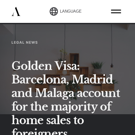
LANGUAGE
LEGAL NEWS
Golden Visa:
Barcelona, Madrid
and Malaga account
for the majority of
home sales to
foreigners