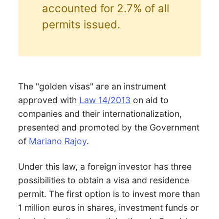
accounted for 2.7% of all
permits issued.
The "golden visas" are an instrument
approved with
Law 14/2013
on aid to
companies and their internationalization,
presented and promoted by the Government
of
Mariano Rajoy
.
Under this law, a foreign investor has three
possibilities to obtain a visa and residence
permit. The first option is to invest more than
1 million euros in shares, investment funds or