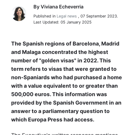
By
Viviana Echeverria
Viviana Echeverria
Published in
Legal news
,
07 September 2023.
Last Updated: 05 January 2025
The Spanish regions of Barcelona, Madrid
and Malaga concentrated the highest
number of "golden visas" in 2022. This
term refers to visas that were granted to
non-Spaniards who had purchased a home
with a value equivalent to or greater than
500,000 euros. This information was
provided by the Spanish Government in an
answer to a parliamentary question to
which Europa Press had access.