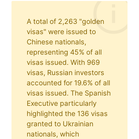
A total of 2,263 "golden
visas" were issued to
Chinese nationals,
representing 45% of all
visas issued. With 969
visas, Russian investors
accounted for 19.6% of all
visas issued. The Spanish
Executive particularly
highlighted the 136 visas
granted to Ukrainian
nationals, which