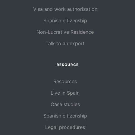
Visa and work authorization
Spanish citizenship
Non-Lucrative Residence
Talk to an expert
RESOURCE
Resources
Live in Spain
Case studies
Spanish citizenship
Legal procedures