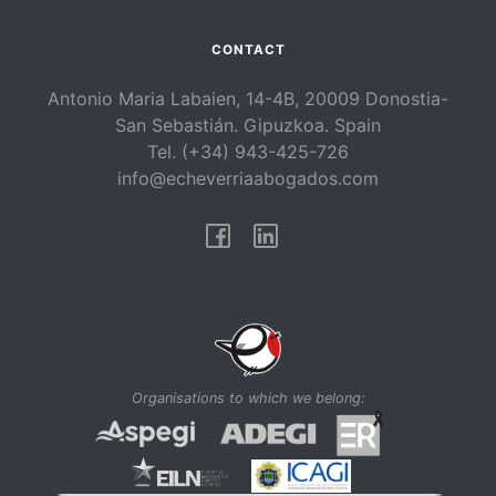
CONTACT
Antonio Maria Labaien, 14-4B, 20009 Donostia-
San Sebastián. Gipuzkoa. Spain
Tel. (+34) 943-425-726
info@echeverriaabogados.com
Facebook
Linkedin
Organisations to which we belong: