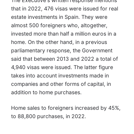
The Executive's written response mentions
that in 2022, 476 visas were issued for real
estate investments in Spain. They were
almost 500 foreigners who, altogether,
invested more than half a million euros in a
home. On the other hand, in a previous
parliamentary response, the Government
said that between 2013 and 2022 a total of
4,940 visas were issued. The latter figure
takes into account investments made in
companies and other forms of capital, in
addition to home purchases.
Home sales to foreigners increased by 45%,
to 88,800 purchases, in 2022.