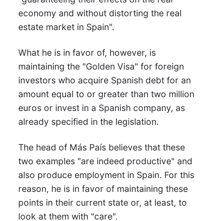
economy and without distorting the real
estate market in Spain".
What he is in favor of, however, is
maintaining the "Golden Visa" for foreign
investors who acquire Spanish debt for an
amount equal to or greater than two million
euros or invest in a Spanish company, as
already specified in the legislation.
The head of Más País believes that these
two examples "are indeed productive" and
also produce employment in Spain. For this
reason, he is in favor of maintaining these
points in their current state or, at least, to
look at them with "care".