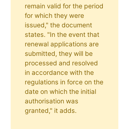
remain valid for the period
for which they were
issued," the document
states. "In the event that
renewal applications are
submitted, they will be
processed and resolved
in accordance with the
regulations in force on the
date on which the initial
authorisation was
granted," it adds.