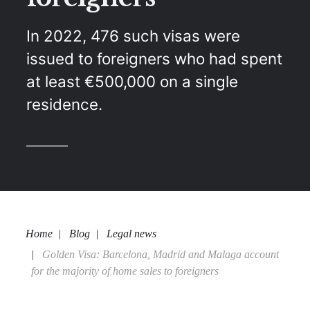
In 2022, 476 such visas were
issued to foreigners who had spent
at least €500,000 on a single
residence.
Home
Blog
Legal news
Golden Visa: Barcelona, Madrid and Malaga account
for the majority of home sales to foreigners