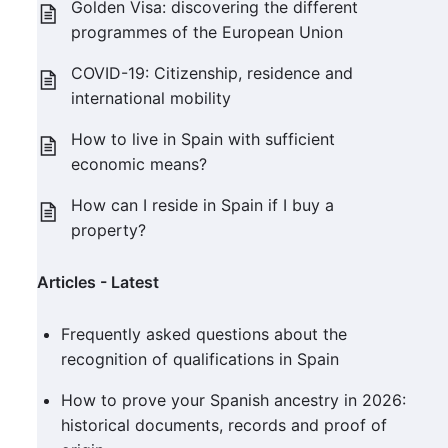
Golden Visa: discovering the different
programmes of the European Union
COVID-19: Citizenship, residence and
international mobility
How to live in Spain with sufficient
economic means?
How can I reside in Spain if I buy a
property?
Articles - Latest
Frequently asked questions about the
recognition of qualifications in Spain
How to prove your Spanish ancestry in 2026:
historical documents, records and proof of