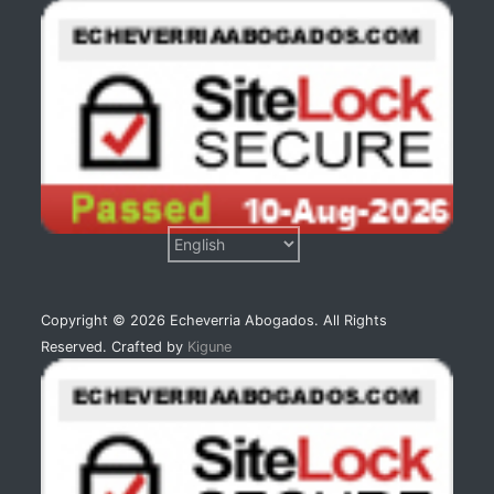
Copyright © 2026 Echeverria Abogados. All Rights
Reserved. Crafted by
Kigune