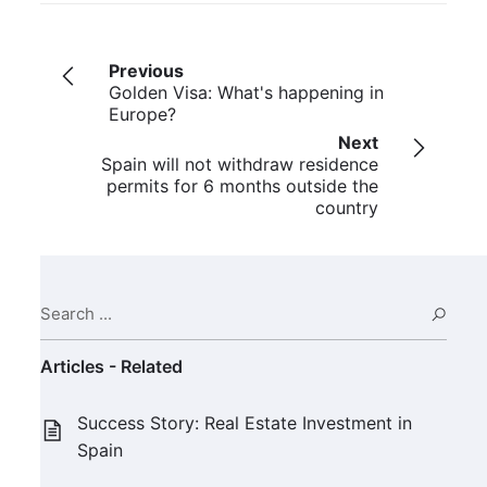
Previous
Golden Visa: What's happening in
Europe?
Next
Spain will not withdraw residence
permits for 6 months outside the
country
Search ...
Sear
Articles - Related
Success Story: Real Estate Investment in
Spain