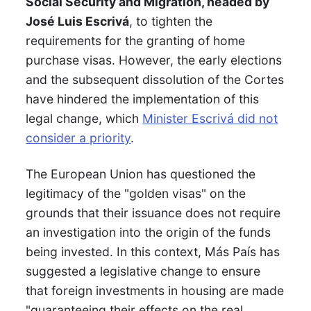
Social Security and Migration, headed by
José Luis Escrivá
, to tighten the
requirements for the granting of home
purchase visas. However, the early elections
and the subsequent dissolution of the Cortes
have hindered the implementation of this
legal change, which
Minister Escrivá did not
consider a priority
.
The European Union has questioned the
legitimacy of the "golden visas" on the
grounds that their issuance does not require
an investigation into the origin of the funds
being invested. In this context, Más País has
suggested a legislative change to ensure
that foreign investments in housing are made
"guaranteeing their effects on the real