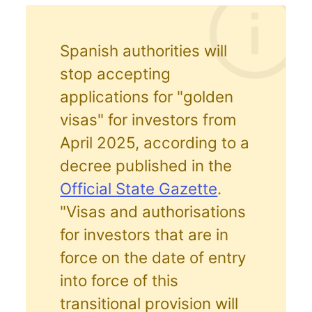
Spanish authorities will
stop accepting
applications for "golden
visas" for investors from
April 2025, according to a
decree published in the
Official State Gazette
.
"Visas and authorisations
for investors that are in
force on the date of entry
into force of this
transitional provision will