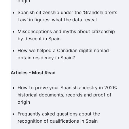
origin
Spanish citizenship under the ‘Grandchildren’s
Law’ in figures: what the data reveal
Misconceptions and myths about citizenship
by descent in Spain
How we helped a Canadian digital nomad
obtain residency in Spain?
Articles - Most Read
How to prove your Spanish ancestry in 2026:
historical documents, records and proof of
origin
Frequently asked questions about the
recognition of qualifications in Spain