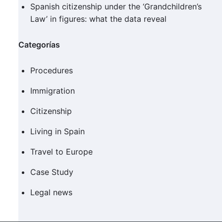
Spanish citizenship under the ‘Grandchildren’s
Law’ in figures: what the data reveal
Categorías
Procedures
Immigration
Citizenship
Living in Spain
Travel to Europe
Case Study
Legal news