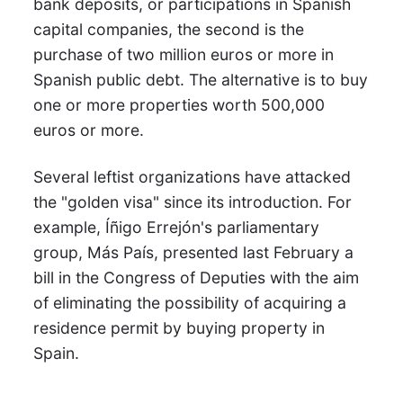
bank deposits, or participations in Spanish
capital companies, the second is the
purchase of two million euros or more in
Spanish public debt. The alternative is to buy
one or more properties worth 500,000
euros or more.
Several leftist organizations have attacked
the "golden visa" since its introduction. For
example, Íñigo Errejón's parliamentary
group, Más País, presented last February a
bill in the Congress of Deputies with the aim
of eliminating the possibility of acquiring a
residence permit by buying property in
Spain.