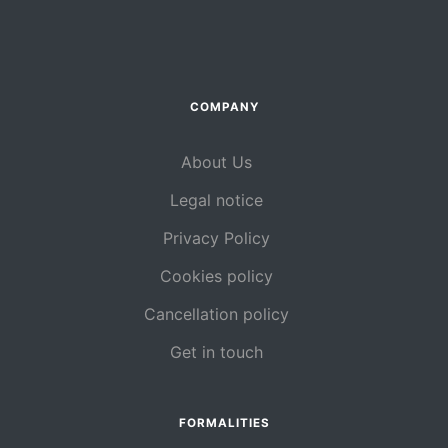
COMPANY
About Us
Legal notice
Privacy Policy
Cookies policy
Cancellation policy
Get in touch
FORMALITIES