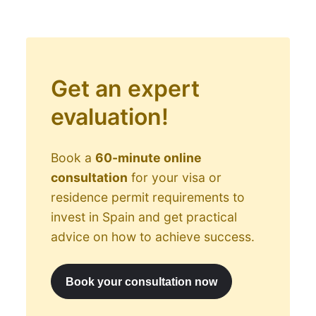
Get an expert
evaluation!
Book a
60-minute online
consultation
for your visa or
residence permit requirements to
invest in Spain and get practical
advice on how to achieve success.
Book your consultation now