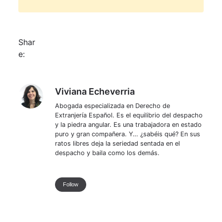
Shar
e:
Viviana Echeverria
Viviana Echeverria
Abogada especializada en Derecho de
Extranjería Español. Es el equilibrio del despacho
y la piedra angular. Es una trabajadora en estado
puro y gran compañera. Y… ¿sabéis qué? En sus
ratos libres deja la seriedad sentada en el
despacho y baila como los demás.
Follow